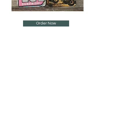
Order Now
Sign Up to Our Newsletter
Email*
Submit
Shop