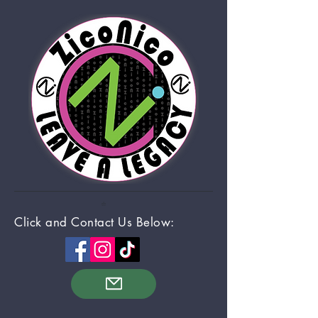
Click and Contact Us Below: