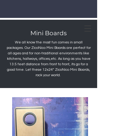
Mini Boards
We all know the most fun comes in small
packages. Our ZicoNico Mini Boards are perfect for
all ages and for non-traditional environments like
kitchens, hallways, offices,etc. As long as you have
13.5 feet distance from front to front, its go for a
good time. Let these 12x24" ZicoNico Mini Boards,
rock your world.