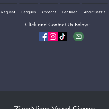
 Request
Leagues
Contact
Featured
About Sezzle
Click and Contact Us Below: