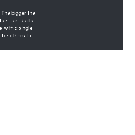
! The bigger the
hese are baltic
e with a single
 for others to