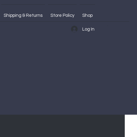
Shipping & Returns
Store Policy
Shop
Log In