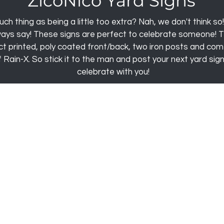
ZicoNico Yard Signs
uch thing as being a little too extra? Nah, we don't think so
ways say! These signs are perfect to celebrate someone! T
rect printed, poly coated front/back, two iron posts and com
Rain-X. So stick it to the man and post your next yard sign
celebrate with you!