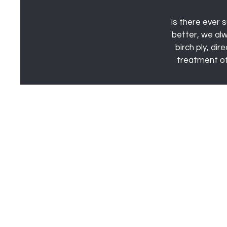
Is there ever s
better, we al
birch ply, di
treatment of 