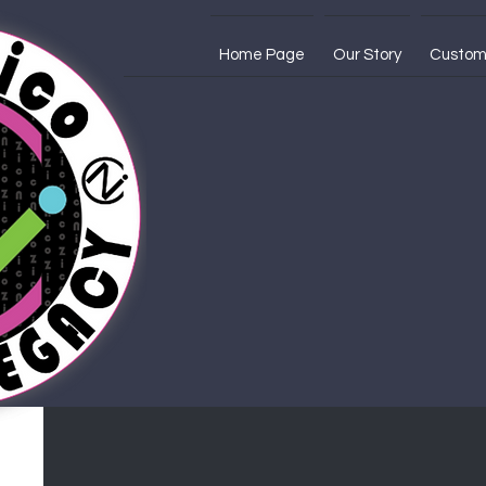
Home Page
Our Story
Custom